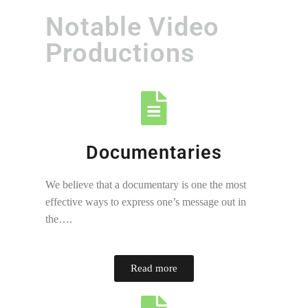
Notable Video
Productions
Documentaries
We believe that a documentary is one the most
effective ways to express one’s message out in
the….
Read more