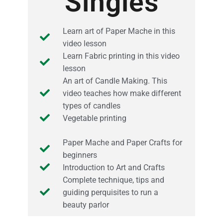
Singles
Learn art of Paper Mache in this
video lesson
Learn Fabric printing in this video
lesson
An art of Candle Making. This
video teaches how make different
types of candles
Vegetable printing
Paper Mache and Paper Crafts for
beginners
Introduction to Art and Crafts
Complete technique, tips and
guiding perquisites to run a
beauty parlor