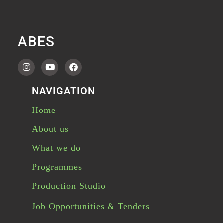
ABES
NAVIGATION
Home
About us
What we do
Programmes
Production Studio
Job Opportunities & Tenders