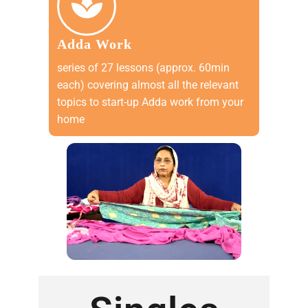
Adda Work
series of 27 lessons (approx. 60min
each) covering almost all the relevant
topics to start-up Adda work from your
home