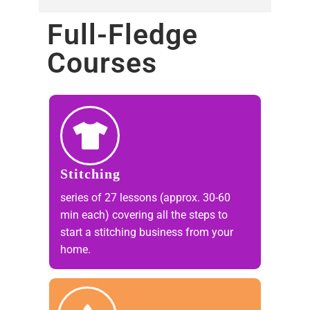
Full-Fledge
Courses​
Stitching
series of 27 lessons (approx. 30-60
min each) covering all the steps to
start a stitching business from your
home.