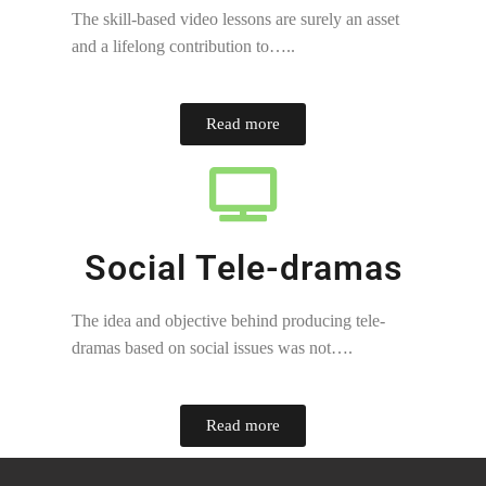
The skill-based video lessons are surely an asset
and a lifelong contribution to…..
Read more
Social Tele-dramas
The idea and objective behind producing tele-
dramas based on social issues was not….
Read more