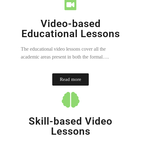
Video-based
Educational Lessons
The educational video lessons cover all the
academic areas present in both the formal….
Read more
Skill-based Video
Lessons