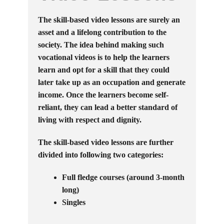
The skill-based video lessons are surely an
asset and a lifelong contribution to the
society. The idea behind making such
vocational videos is to help the learners
learn and opt for a skill that they could
later take up as an occupation and generate
income. Once the learners become self-
reliant, they can lead a better standard of
living with respect and dignity.
The skill-based video lessons are further
divided into following two categories:
Full fledge courses (around 3-month
long)
Singles