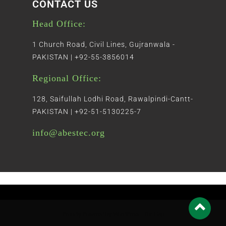
CONTACT US
Head Office:
1 Church Road, Civil Lines, Gujranwala -
PAKISTAN | +92-55-3856014
Regional Office:
128, Saifullah Lodhi Road, Rawalpindi-Cantt-
PAKISTAN | +92-51-5130225-7
info@abestec.org
Proudly Powered by WordPress
|
The Gap