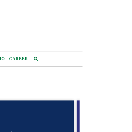
IO
CAREER