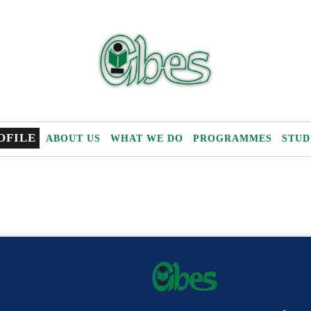
OFILE
ABOUT US
WHAT WE DO
PROGRAMMES
STUD