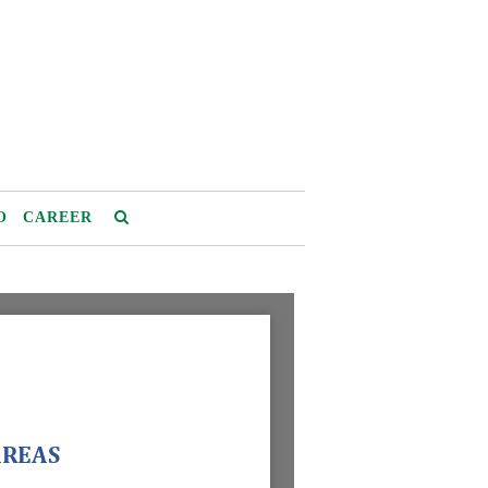
O
CAREER