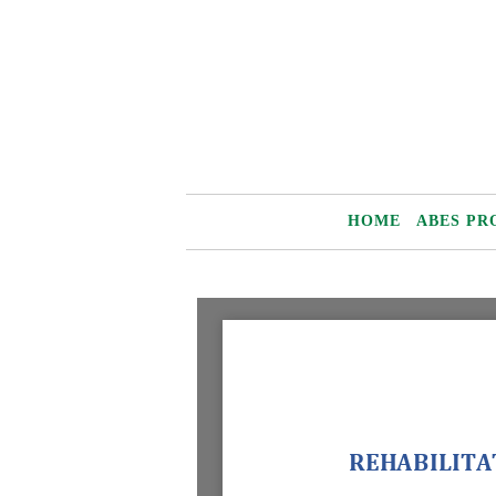
Skip
to
content
HOME
ABES PR