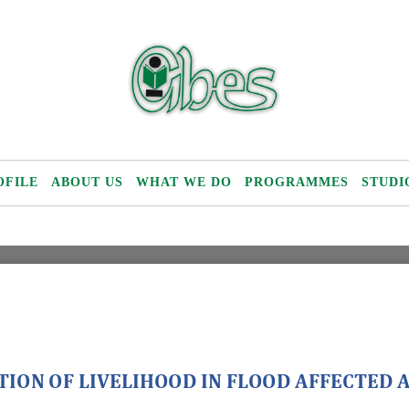
OFILE
ABOUT US
WHAT WE DO
PROGRAMMES
STUDI