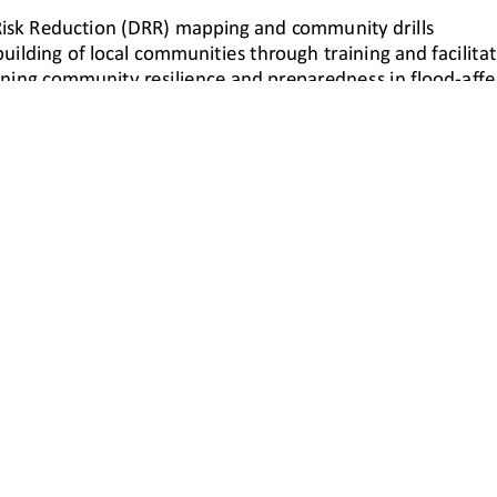
1/1
Proudly Powered by WordPress
|
The Gap