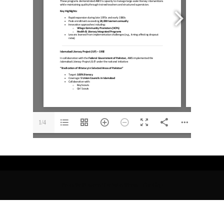
1/4
Proudly Powered by WordPress
|
The Gap