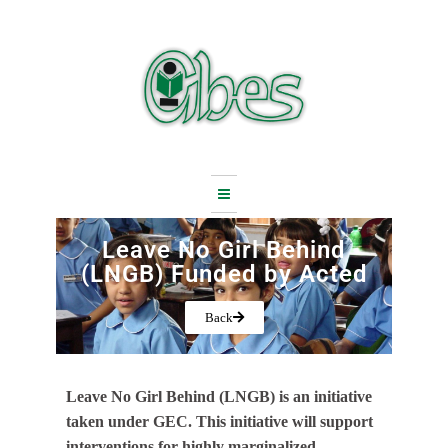
Skip
to
content
Leave No Girl Behind
(LNGB) Funded by Acted
Back
Leave No Girl Behind (LNGB) is an initiative
taken under GEC. This initiative will support
interventions for highly marginalized,