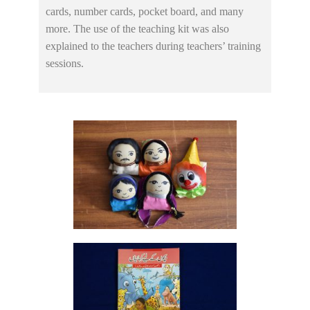
cards, number cards, pocket board, and many
more. The use of the teaching kit was also
explained to the teachers during teachers’ training
sessions.