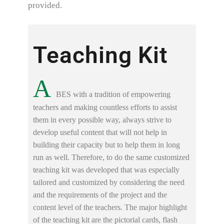
provided.
Teaching Kit
A
BES with a tradition of empowering
teachers and making countless efforts to assist
them in every possible way, always strive to
develop useful content that will not help in
building their capacity but to help them in long
run as well. Therefore, to do the same customized
teaching kit was developed that was especially
tailored and customized by considering the need
and the requirements of the project and the
content level of the teachers. The major highlight
of the teaching kit are the pictorial cards, flash