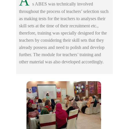
A
s ABES was technically involved
throughout the process of teachers’ selection such
as making tests for the teachers to analyses their
skill sets at the time of their recruitment etc.,
therefore, training was specially designed for the
teachers by considering their skill sets that they
already possess and need to polish and develop
further. The module for teachers’ training and
other material was also developed accordingly.