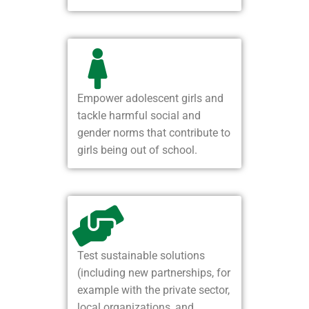
Empower adolescent girls and
tackle harmful social and
gender norms that contribute to
girls being out of school.
Test sustainable solutions
(including new partnerships, for
example with the private sector,
local organizations, and