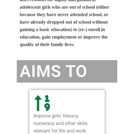
adolescent girls who are out of school (either
because they have never attended school, or
have already dropped out of school without
gaining a basic education) to (re-) enroll in
education, gain employment or improve the
quality of their family lives.
AIMS TO
Improve girls’ literacy,
numeracy and other skills
relevant for life and work.