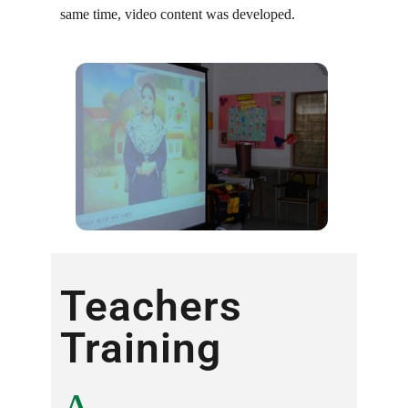
same time, video content was developed.
Teachers
Training ​