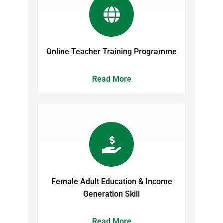
Online Teacher Training Programme
Read More
Female Adult Education & Income
Generation Skill
Read More