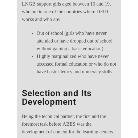
LNGB support girls aged between 10 and 19,
who are in one of the countries where DFID
works and who are:
Out of school (girls who have never
attended or have dropped out of school
without gaining a basic education)
Highly marginalized who have never
accessed formal education or who do not
have basic literacy and numeracy skills.
Selection and Its
Development
Being the technical partner, the first and the
foremost task before ABES was the
development of content for the learning centers