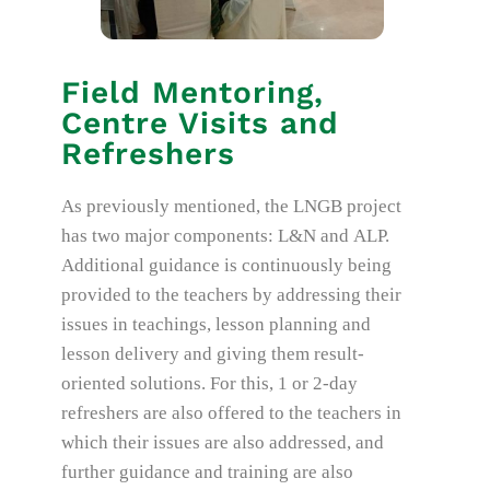
Field Mentoring,
Centre Visits and
Refreshers
As previously mentioned, the LNGB project
has two major components: L&N and ALP.
Additional guidance is continuously being
provided to the teachers by addressing their
issues in teachings, lesson planning and
lesson delivery and giving them result-
oriented solutions. For this, 1 or 2-day
refreshers are also offered to the teachers in
which their issues are also addressed, and
further guidance and training are also