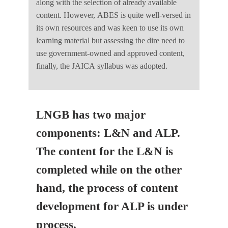
along with the selection of already available
content. However, ABES is quite well-versed in
its own resources and was keen to use its own
learning material but assessing the dire need to
use government-owned and approved content,
finally, the JAICA syllabus was adopted.
LNGB has two major
components: L&N and ALP.
The content for the L&N is
completed while on the other
hand, the process of content
development for ALP is under
process.