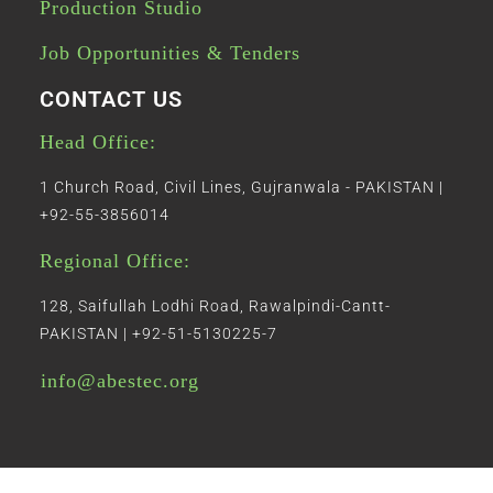
Production Studio
Job Opportunities & Tenders
CONTACT US
Head Office:
1 Church Road, Civil Lines, Gujranwala - PAKISTAN |
+92-55-3856014
Regional Office:
128, Saifullah Lodhi Road, Rawalpindi-Cantt-
PAKISTAN | +92-51-5130225-7
info@abestec.org