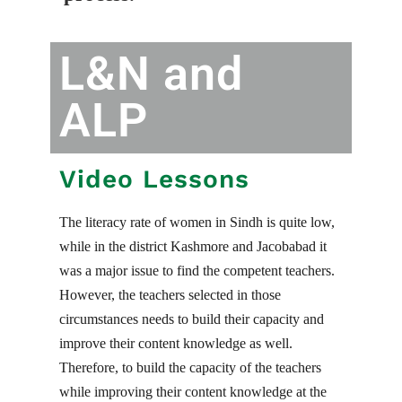
L&N and
ALP
Video Lessons
The literacy rate of women in Sindh is quite low,
while in the district Kashmore and Jacobabad it
was a major issue to find the competent teachers.
However, the teachers selected in those
circumstances needs to build their capacity and
improve their content knowledge as well.
Therefore, to build the capacity of the teachers
while improving their content knowledge at the