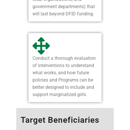
government departments) that
will last beyond DFID funding.
Conduct a thorough evaluation
of interventions to understand
what works, and how future
policies and Programs can be
better designed to include and
support marginalized girls.
Target Beneficiaries​