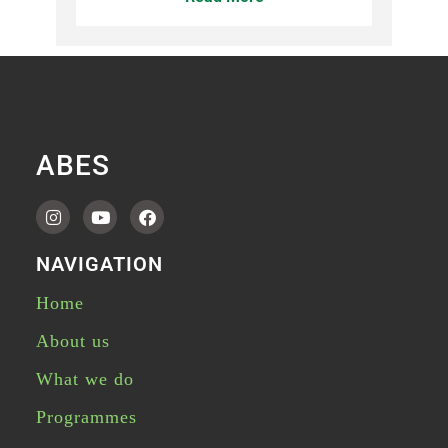
ABES
NAVIGATION
Home
About us
What we do
Programmes