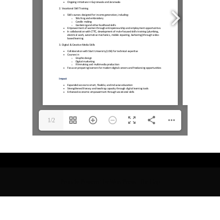
1/2
Proudly Powered by WordPress
|
The Gap