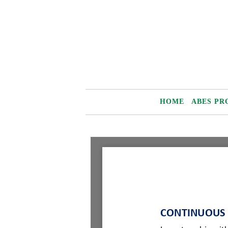
Skip
to
content
HOME
ABES PR