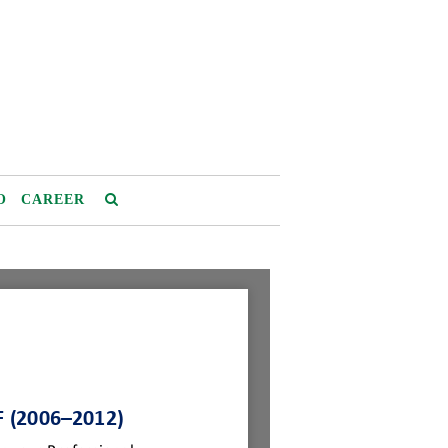
O
CAREER