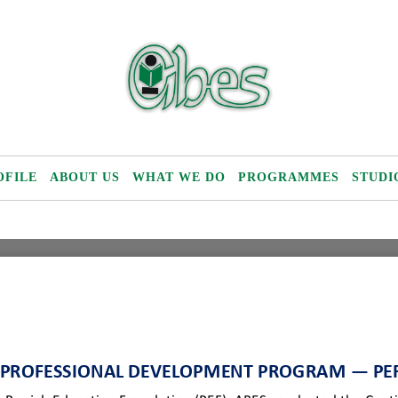
OFILE
ABOUT US
WHAT WE DO
PROGRAMMES
STUDI