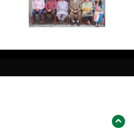
Proudly Powered by WordPress
|
The Gap