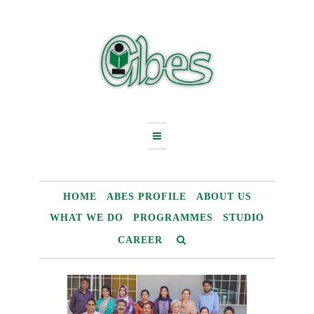
Skip
to
content
HOME
ABES PROFILE
ABOUT US
WHAT WE DO
PROGRAMMES
STUDIO
CAREER